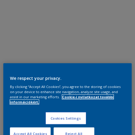
We respect your privacy.
By clicking “Accept All Cookies”, you agree to the storing of cookies
on your device to enhance site navigation, analyze site usage, and
assist in our marketing efforts.
Cookie-i nyilatkozat további
információkért.
Cookies Settings
Accept All Cookies
Reject All