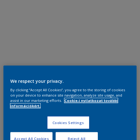
We respect your privacy.
By clicking “Accept All Cookies”, you agree to the storing of cookies
on your device to enhance site navigation, analyze site usage, and
assist in our marketing efforts.
Cookie-i nyilatkozat további
információkért.
Cookies Settings
Accept All Cookies
Reject All