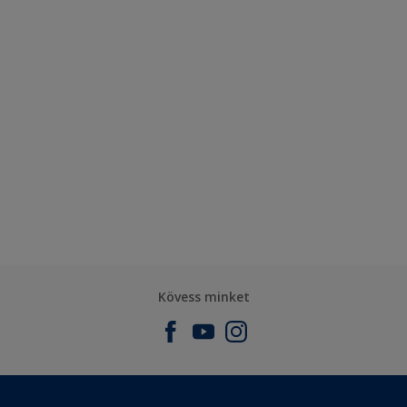
Kövess minket