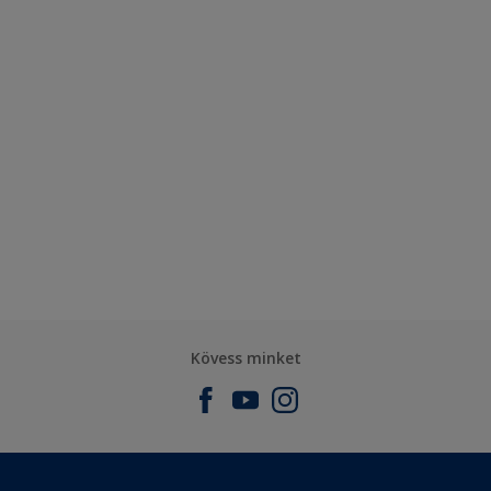
Kövess minket